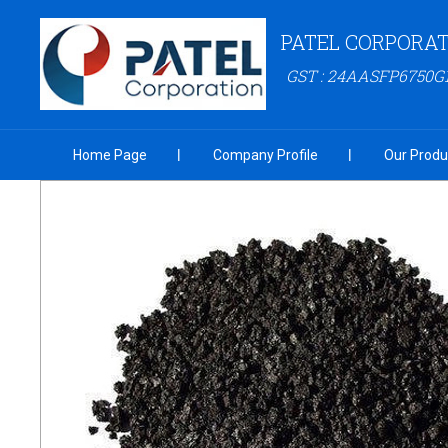
PATEL CORPORAT
GST : 24AASFP6750
Home Page
Company Profile
Our Produ