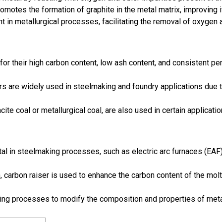
promotes the formation of graphite in the metal matrix, improving 
nt in metallurgical processes, facilitating the removal of oxygen
for their high carbon content, low ash content, and consistent per
s are widely used in steelmaking and foundry applications due to
cite coal or metallurgical coal, are also used in certain applicat
tal in steelmaking processes, such as electric arc furnaces (EAF
on, carbon raiser is used to enhance the carbon content of the mo
ing processes to modify the composition and properties of metal 