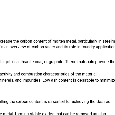
ncrease the carbon content of molten metal, particularly in steelm
's an overview of carbon raiser and its role in foundry applicatio
ar pitch, anthracite coal, or graphite. These materials provide th
activity and combustion characteristics of the material.
inerals, and impurities. Low ash content is desirable to minimiz
olling the carbon content is essential for achieving the desired
he metal, forming stable oxides that can be removed as slag.