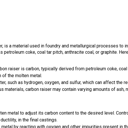
r, is a material used in foundry and metallurgical processes to i
etroleum coke, coal tar pitch, anthracite coal, or graphite. Here
on raiser is carbon, typically derived from petroleum coke, coal t
 of the molten metal.
tter, such as hydrogen, oxygen, and sulfur, which can affect the re
 materials, carbon raiser may contain varying amounts of ash, m
ten metal to adjust its carbon content to the desired level. Contr
ctility, in the final castings.
 metal by reacting with oxygen and other impurities present in t