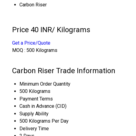
Carbon Riser
Price 40 INR
/ Kilograms
Get a Price/Quote
MOQ :
500 Kilograms
Carbon Riser Trade Information
Minimum Order Quantity
500 Kilograms
Payment Terms
Cash in Advance (CID)
Supply Ability
500 Kilograms Per Day
Delivery Time
2 Days