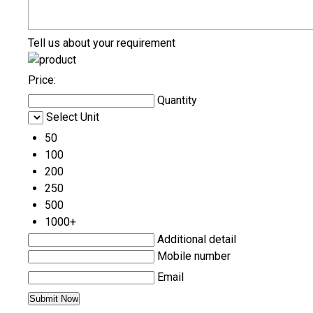
Tell us about your requirement
Price:
Quantity
Select Unit
50
100
200
250
500
1000+
Additional detail
Mobile number
Email