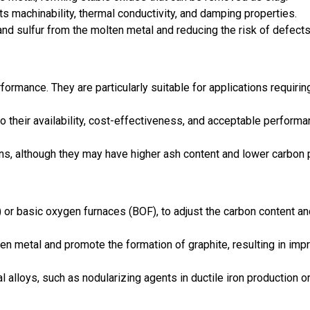
its machinability, thermal conductivity, and damping properties.
 and sulfur from the molten metal and reducing the risk of defect
formance. They are particularly suitable for applications requirin
 their availability, cost-effectiveness, and acceptable perform
ions, although they may have higher ash content and lower carbon 
) or basic oxygen furnaces (BOF), to adjust the carbon content a
lten metal and promote the formation of graphite, resulting in im
alloys, such as nodularizing agents in ductile iron production o