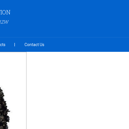
ION
G1ZW
cts
Contact Us