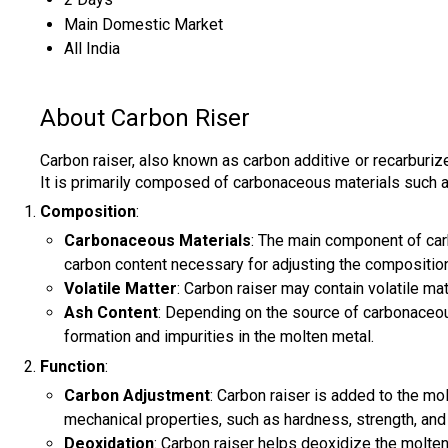
Main Domestic Market
All India
About Carbon Riser
Carbon raiser, also known as carbon additive or recarburize
It is primarily composed of carbonaceous materials such as p
Composition
:
Carbonaceous Materials
: The main component of carb
carbon content necessary for adjusting the composition
Volatile Matter
: Carbon raiser may contain volatile ma
Ash Content
: Depending on the source of carbonaceous
formation and impurities in the molten metal.
Function
:
Carbon Adjustment
: Carbon raiser is added to the mol
mechanical properties, such as hardness, strength, and du
Deoxidation
: Carbon raiser helps deoxidize the molten