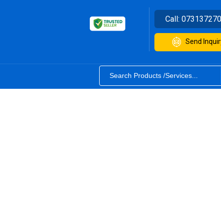
Call:
07313727
Send Inquir