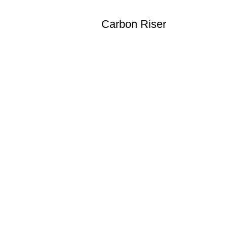
Carbon Riser