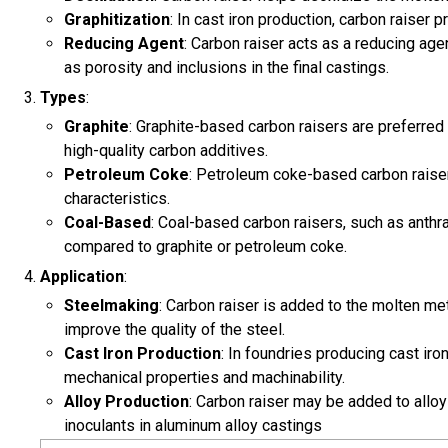
Graphitization
: In cast iron production, carbon raiser 
Reducing Agent
: Carbon raiser acts as a reducing age
as porosity and inclusions in the final castings.
Types
:
Graphite
: Graphite-based carbon raisers are preferred 
high-quality carbon additives.
Petroleum Coke
: Petroleum coke-based carbon raiser
characteristics.
Coal-Based
: Coal-based carbon raisers, such as anthra
compared to graphite or petroleum coke.
Application
:
Steelmaking
: Carbon raiser is added to the molten me
improve the quality of the steel.
Cast Iron Production
: In foundries producing cast ir
mechanical properties and machinability.
Alloy Production
: Carbon raiser may be added to alloy
inoculants in aluminum alloy castings