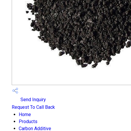
Send Inquiry
Request To Call Back
Home
Products
Carbon Additive