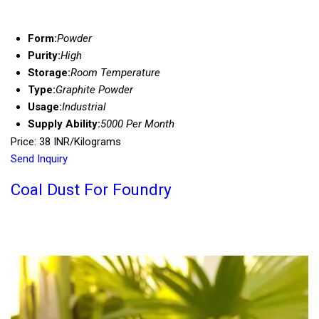
Form:
Powder
Purity:
High
Storage:
Room Temperature
Type:
Graphite Powder
Usage:
Industrial
Supply Ability:
5000 Per Month
Price: 38 INR/Kilograms
Send Inquiry
Coal Dust For Foundry