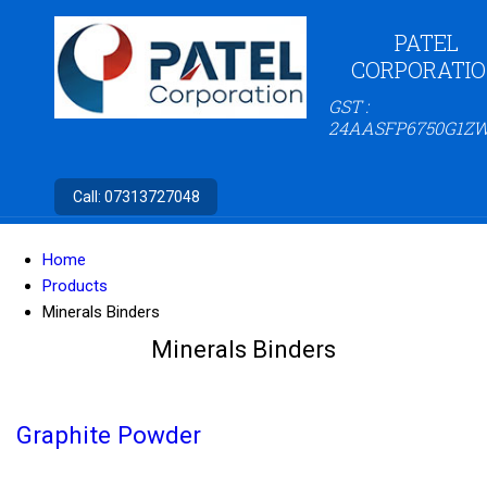
PATEL
CORPORATI
GST :
24AASFP6750G1Z
Call:
07313727048
Home
Products
Minerals Binders
Minerals Binders
Graphite Powder