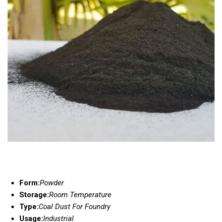
Form:
Powder
Storage:
Room Temperature
Type:
Coal Dust For Foundry
Usage:
Industrial