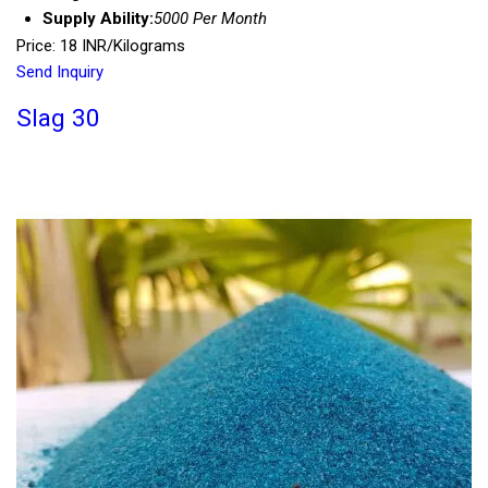
Supply Ability:
5000 Per Month
Price: 18 INR/Kilograms
Send Inquiry
Slag 30