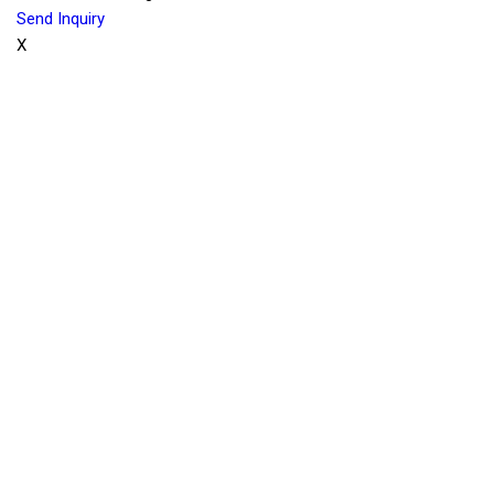
Send Inquiry
X