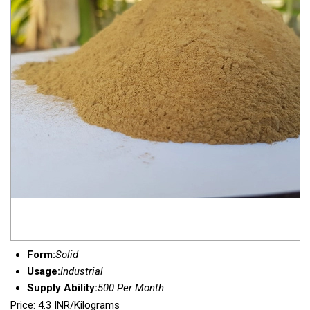
Form:
Solid
Usage:
Industrial
Supply Ability:
500 Per Month
Price: 4.3 INR/Kilograms