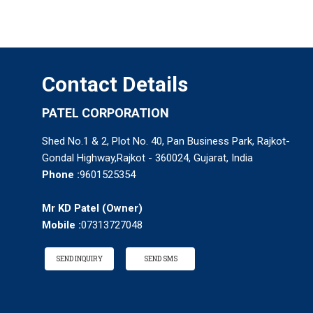
Contact Details
PATEL CORPORATION
Shed No.1 & 2, Plot No. 40, Pan Business Park, Rajkot-
Gondal Highway,Rajkot - 360024, Gujarat, India
Phone :
9601525354
Mr KD Patel
(
Owner
)
Mobile :
07313727048
SEND INQUIRY
SEND SMS