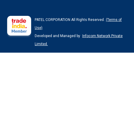
PATEL CORPORATION All Rights Reserved.
(Terms of
Use)
Developed and Managed by
Infocom Network Private
Limited.