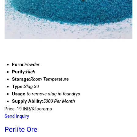
Form:
Powder
Purity:
High
Storage:
Room Temperature
Type:
Slag 30
Usage:
to remove slag in foundrys
Supply Ability:
5000 Per Month
Price: 19 INR/Kilograms
Send Inquiry
Perlite Ore