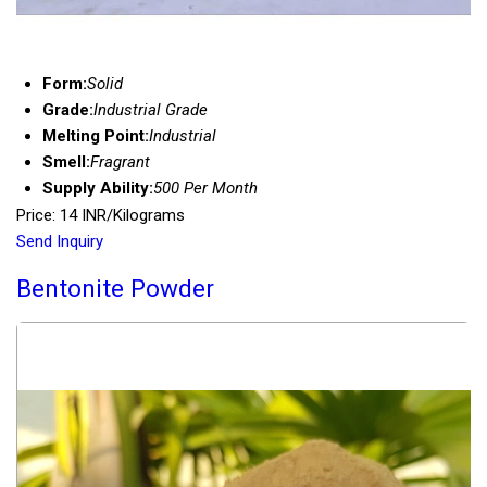
Form:
Solid
Grade:
Industrial Grade
Melting Point:
Industrial
Smell:
Fragrant
Supply Ability:
500 Per Month
Price: 14 INR/Kilograms
Send Inquiry
Bentonite Powder